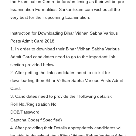
the Examination Centre before/on timing as their will be pre
Examination Formalities. SarkariExam.com wishes all the
very best for their upcoming Examination.
Instruction for Downloading Bihar Vidhan Sabha Various
Posts Admit Card 2018
1. In order to download their Bihar Vidhan Sabha Various
Admit Card candidates need to go to the important link
section provided below.
2. After getting the link candidates need to click it for
downloading their Bihar Vidhan Sabha Various Posts Admit
Card.
3. Candidates need to provide their following details-:
Roll No./Registration No
DOB/Password
Captcha Code(if Specified)
4. After providing their Details appropriately candidates will
be able to download their Bihar Vidhan Sabha Various Admit