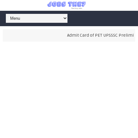
Admit Card of PET UPSSSC Preliminary 