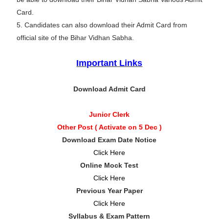
Card.
5. Candidates can also download their Admit Card from
official site of the Bihar Vidhan Sabha.
Important Links
Download Admit Card
Junior Clerk
Other Post ( Activate on 5 Dec )
Download Exam Date Notice
Click Here
Online Mock Test
Click Here
Previous Year Paper
Click Here
Syllabus & Exam Pattern