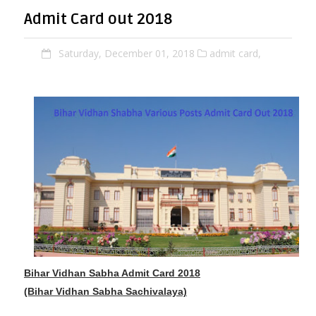
Admit Card out 2018
Saturday, December 01, 2018
admit card,
Bihar Vidhan Sabha Admit Card 2018
(Bihar Vidhan Sabha Sachivalaya)