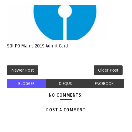
SBI PO Mains 2019 Admit Card
Newer Post
Older Post
BLOGGER
DISQUS
FACEBOOK
NO COMMENTS:
POST A COMMENT