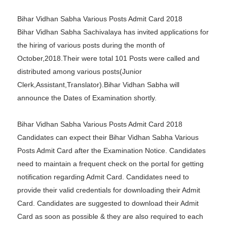
Bihar Vidhan Sabha Various Posts Admit Card 2018
Bihar Vidhan Sabha Sachivalaya has invited applications for
the hiring of various posts during the month of
October,2018.Their were total 101 Posts were called and
distributed among various posts(Junior
Clerk,Assistant,Translator).Bihar Vidhan Sabha will
announce the Dates of Examination shortly.
Bihar Vidhan Sabha Various Posts Admit Card 2018
Candidates can expect their Bihar Vidhan Sabha Various
Posts Admit Card after the Examination Notice. Candidates
need to maintain a frequent check on the portal for getting
notification regarding Admit Card. Candidates need to
provide their valid credentials for downloading their Admit
Card. Candidates are suggested to download their Admit
Card as soon as possible & they are also required to each