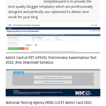
templatesyard is to provide the
best quality blogger templates which are professionally
designed and perfectlly seo optimized to deliver best
result for your blog.
Admit Card of PET UPSSSC Preliminary Examination Test
2022, Also Download Syllabus
National Testing Agency (NTA) CUCET Admit Card 2021