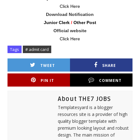
Click Here
Download Notification
Junior Clerk
/
Other Post
Official website
Click Here
Tags
# admit card
TWEET
SHARE
PIN IT
COMMENT
About THE7 JOBS
Templatesyard is a blogger
resources site is a provider of high
quality blogger template with
premium looking layout and robust
design. The main mission of