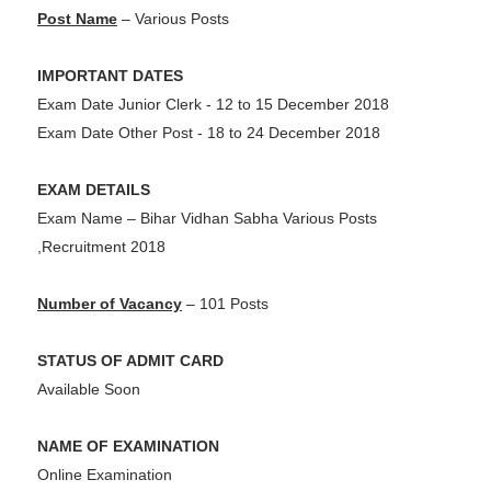
Post Name
– Various Posts
IMPORTANT DATES
Exam Date Junior Clerk - 12 to 15 December 2018
Exam Date Other Post - 18 to 24 December 2018
EXAM DETAILS
Exam Name – Bihar Vidhan Sabha Various Posts
,Recruitment 2018
Number of Vacancy
– 101 Posts
STATUS OF ADMIT CARD
Available Soon
NAME OF EXAMINATION
Online Examination