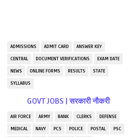
ADMISSIONS
ADMIT CARD
ANSWER KEY
CENTRAL
DOCUMENT VERIFICATIONS
EXAM DATE
NEWS
ONLINE FORMS
RESULTS
STATE
SYLLABUS
GOVT JOBS | सरकारी नौकरी
AIR FORCE
ARMY
BANK
CLERKS
DEFENSE
MEDICAL
NAVY
PCS
POLICE
POSTAL
PSC