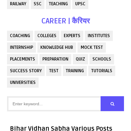
RAILWAY
SSC
TEACHING
UPSC
CAREER | कैरियर
COACHING
COLLEGES
EXPERTS
INSTITUTES
INTERNSHIP
KNOWLEDGE HUB
MOCK TEST
PLACEMENTS
PREPARATION
QUIZ
SCHOOLS
SUCCESS STORY
TEST
TRAINING
TUTORIALS
UNIVERSITIES
Bihar Vidhan Sabha Various Posts