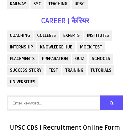
RAILWAY
SSC
TEACHING
UPSC
CAREER | कैरियर
COACHING
COLLEGES
EXPERTS
INSTITUTES
INTERNSHIP
KNOWLEDGE HUB
MOCK TEST
PLACEMENTS
PREPARATION
QUIZ
SCHOOLS
SUCCESS STORY
TEST
TRAINING
TUTORIALS
UNIVERSITIES
UPSC CDS I Recruitment Online Form