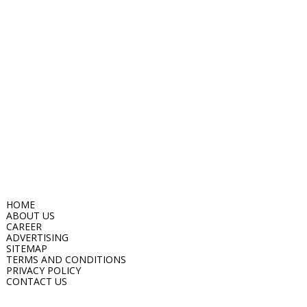
HOME
ABOUT US
CAREER
ADVERTISING
SITEMAP
TERMS AND CONDITIONS
PRIVACY POLICY
CONTACT US