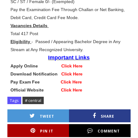
SC / ST / Female 0/- (Exempted)
Pay the Examination Fee Through Challan or Net Banking,
Debit Card, Credit Card Fee Mode.
Vacancies Details
Total 417 Post
Eligibility
-
Passed / Appearing Bachelor Degree in Any
Stream at Any Recognized University.
Important Links
Apply Online
Click Here
Download Notification
Click Here
Pay Exam Fee
Click Here
Official Website
Click Here
Tags
# central
TWEET
SHARE
PIN IT
COMMENT