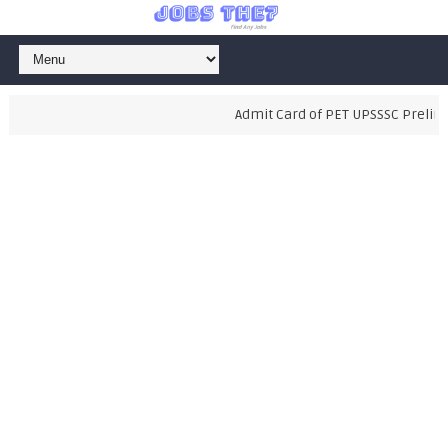
Admit Card of PET UPSSSC Prelimina