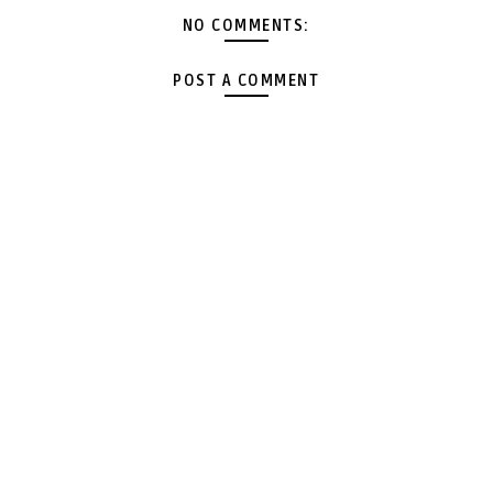
NO COMMENTS:
POST A COMMENT