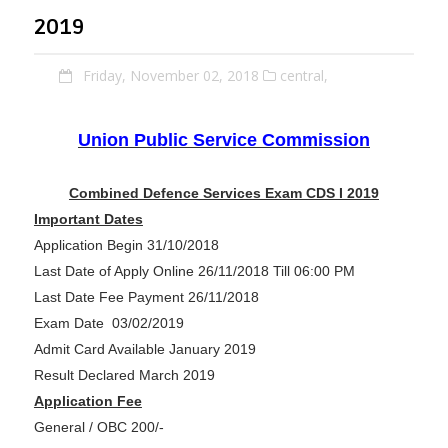
2019
Friday, November 02, 2018
central,
Union Public Service Commission
Combined Defence Services Exam CDS I 2019
Important Dates
Application Begin 31/10/2018
Last Date of Apply Online 26/11/2018 Till 06:00 PM
Last Date Fee Payment 26/11/2018
Exam Date 03/02/2019
Admit Card Available January 2019
Result Declared March 2019
Application Fee
General / OBC 200/-