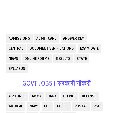
ADMISSIONS
ADMIT CARD
ANSWER KEY
CENTRAL
DOCUMENT VERIFICATIONS
EXAM DATE
NEWS
ONLINE FORMS
RESULTS
STATE
SYLLABUS
GOVT JOBS | सरकारी नौकरी
AIR FORCE
ARMY
BANK
CLERKS
DEFENSE
MEDICAL
NAVY
PCS
POLICE
POSTAL
PSC