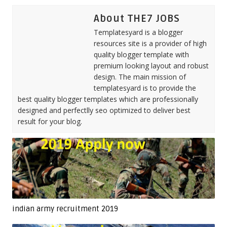
About THE7 JOBS
Templatesyard is a blogger
resources site is a provider of high
quality blogger template with
premium looking layout and robust
design. The main mission of
templatesyard is to provide the
best quality blogger templates which are professionally
designed and perfectlly seo optimized to deliver best
result for your blog.
indian army recruitment 2019