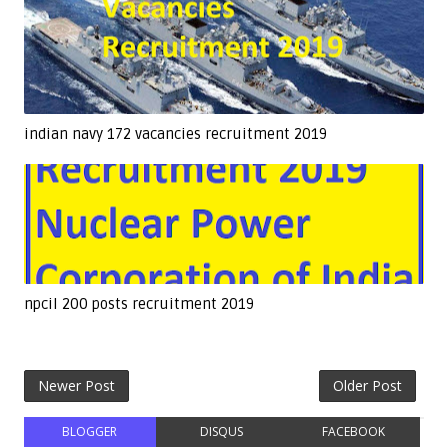
indian navy 172 vacancies recruitment 2019
npcil 200 posts recruitment 2019
Newer Post
Older Post
BLOGGER
DISQUS
FACEBOOK