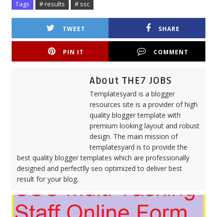
Tags
# results
# ssc
TWEET
SHARE
PIN IT
COMMENT
About THE7 JOBS
Templatesyard is a blogger
resources site is a provider of high
quality blogger template with
premium looking layout and robust
design. The main mission of
templatesyard is to provide the
best quality blogger templates which are professionally
designed and perfectlly seo optimized to deliver best
result for your blog.