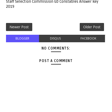
Staff Selection Commission GD Constables Answer key
2019
Newer Post
Older Post
BLOGGER
DISQUS
FACEBOOK
NO COMMENTS:
POST A COMMENT