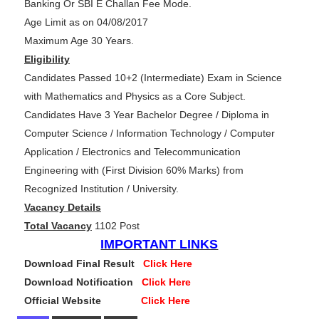
Banking Or SBI E Challan Fee Mode.
Age Limit as on 04/08/2017
Maximum Age 30 Years.
Eligibility
Candidates Passed 10+2 (Intermediate) Exam in Science
with Mathematics and Physics as a Core Subject.
Candidates Have 3 Year Bachelor Degree / Diploma in
Computer Science / Information Technology / Computer
Application / Electronics and Telecommunication
Engineering with (First Division 60% Marks) from
Recognized Institution / University.
Vacancy Details
Total Vacancy
1102 Post
IMPORTANT LINKS
Download Final Result
Click Here
Download Notification
Click Here
Official Website
Click Here