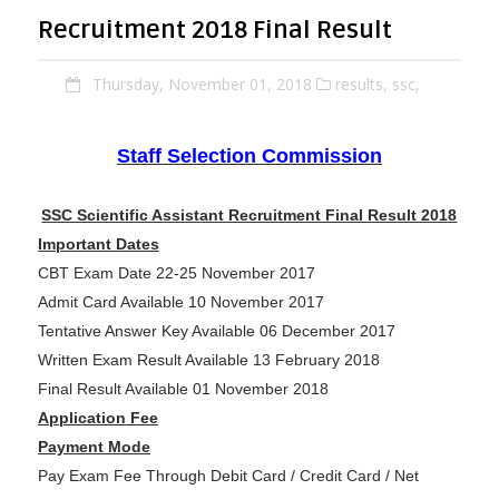
Recruitment 2018 Final Result
Thursday, November 01, 2018
results,
ssc,
Staff Selection Commission
SSC Scientific Assistant Recruitment Final Result 2018
Important Dates
CBT Exam Date 22-25 November 2017
Admit Card Available 10 November 2017
Tentative Answer Key Available 06 December 2017
Written Exam Result Available 13 February 2018
Final Result Available 01 November 2018
Application Fee
Payment Mode
Pay Exam Fee Through Debit Card / Credit Card / Net