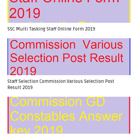
SSC Multi Tasking Staff Online Form 2019
Staff Selection Commission Various Selection Post
Result 2019