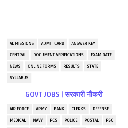
ADMISSIONS
ADMIT CARD
ANSWER KEY
CENTRAL
DOCUMENT VERIFICATIONS
EXAM DATE
NEWS
ONLINE FORMS
RESULTS
STATE
SYLLABUS
GOVT JOBS | सरकारी नौकरी
AIR FORCE
ARMY
BANK
CLERKS
DEFENSE
MEDICAL
NAVY
PCS
POLICE
POSTAL
PSC