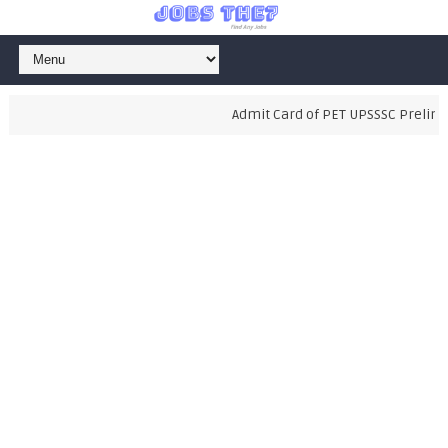
Admit Card of PET UPSSSC Prelimina