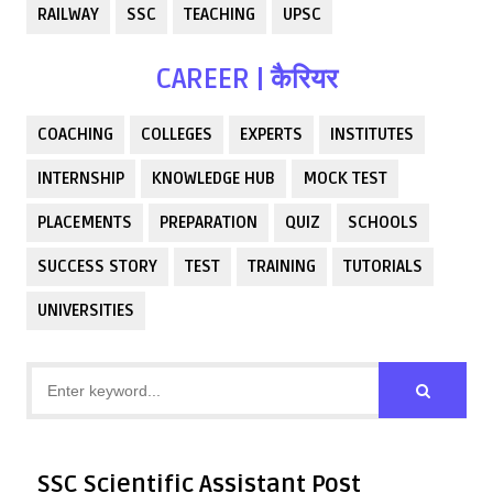
RAILWAY
SSC
TEACHING
UPSC
CAREER | कैरियर
COACHING
COLLEGES
EXPERTS
INSTITUTES
INTERNSHIP
KNOWLEDGE HUB
MOCK TEST
PLACEMENTS
PREPARATION
QUIZ
SCHOOLS
SUCCESS STORY
TEST
TRAINING
TUTORIALS
UNIVERSITIES
SSC Scientific Assistant Post