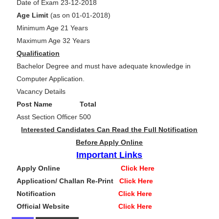
Date of Exam 23-12-2018
Age Limit
(as on 01-01-2018)
Minimum Age 21 Years
Maximum Age 32 Years
Qualification
Bachelor Degree and must have adequate knowledge in
Computer Application.
Vacancy Details
Post Name Total
Asst Section Officer 500
Interested Candidates Can Read the Full Notification
Before Apply Online
Important Links
Apply Online
Click Here
Application/ Challan Re-Print
Click Here
Notification
Click Here
Official Website
Click Here