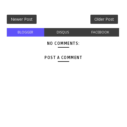
Newer Post
Older Post
BLOGGER
DISQUS
FACEBOOK
NO COMMENTS:
POST A COMMENT