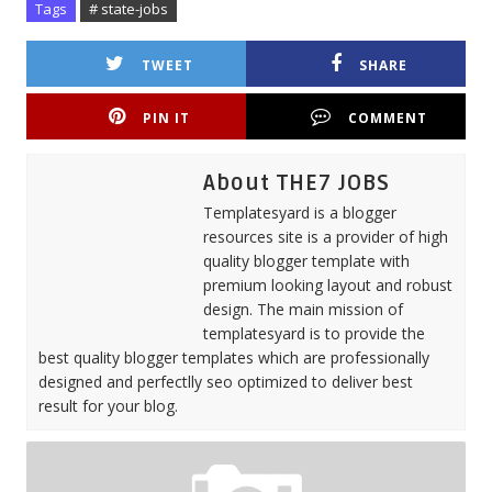
Tags
# state-jobs
TWEET
SHARE
PIN IT
COMMENT
About THE7 JOBS
Templatesyard is a blogger
resources site is a provider of high
quality blogger template with
premium looking layout and robust
design. The main mission of
templatesyard is to provide the
best quality blogger templates which are professionally
designed and perfectlly seo optimized to deliver best
result for your blog.