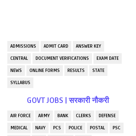
ADMISSIONS
ADMIT CARD
ANSWER KEY
CENTRAL
DOCUMENT VERIFICATIONS
EXAM DATE
NEWS
ONLINE FORMS
RESULTS
STATE
SYLLABUS
GOVT JOBS | सरकारी नौकरी
AIR FORCE
ARMY
BANK
CLERKS
DEFENSE
MEDICAL
NAVY
PCS
POLICE
POSTAL
PSC