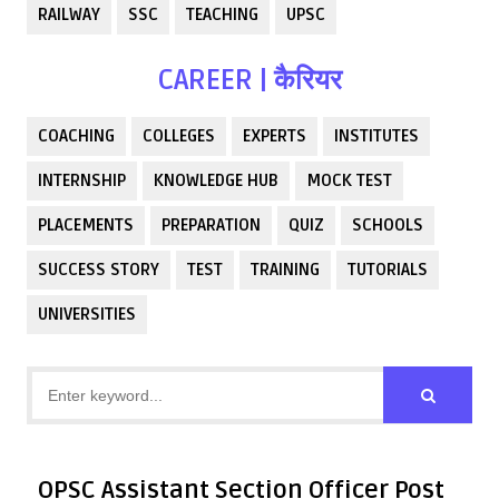
RAILWAY
SSC
TEACHING
UPSC
CAREER | कैरियर
COACHING
COLLEGES
EXPERTS
INSTITUTES
INTERNSHIP
KNOWLEDGE HUB
MOCK TEST
PLACEMENTS
PREPARATION
QUIZ
SCHOOLS
SUCCESS STORY
TEST
TRAINING
TUTORIALS
UNIVERSITIES
OPSC Assistant Section Officer Post