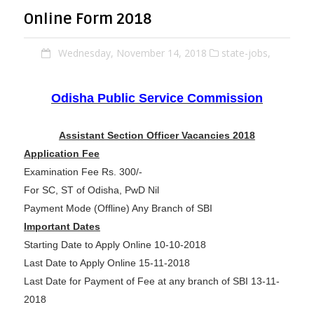
Online Form 2018
Wednesday, November 14, 2018
state-jobs,
Odisha Public Service Commission
Assistant Section Officer Vacancies 2018
Application Fee
Examination Fee Rs. 300/-
For SC, ST of Odisha, PwD Nil
Payment Mode (Offline) Any Branch of SBI
Important Dates
Starting Date to Apply Online 10-10-2018
Last Date to Apply Online 15-11-2018
Last Date for Payment of Fee at any branch of SBI 13-11-
2018