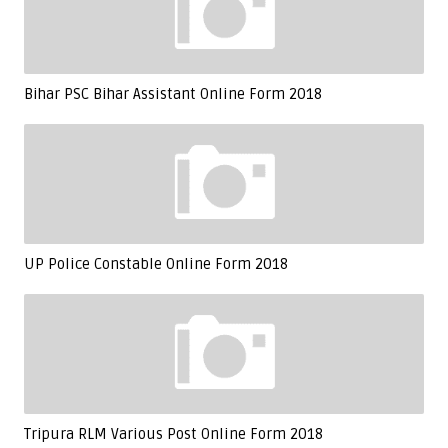
Bihar PSC Bihar Assistant Online Form 2018
UP Police Constable Online Form 2018
Tripura RLM Various Post Online Form 2018