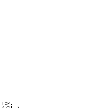
HOME
ABOUT US