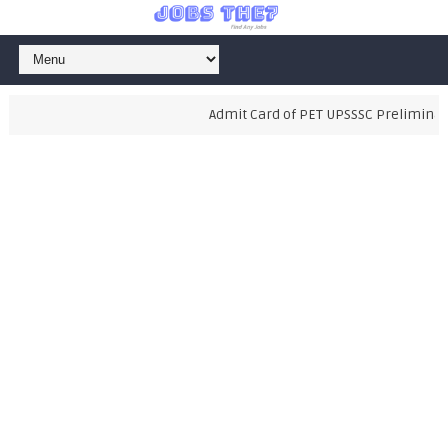
Admit Card of PET UPSSSC Preliminary 