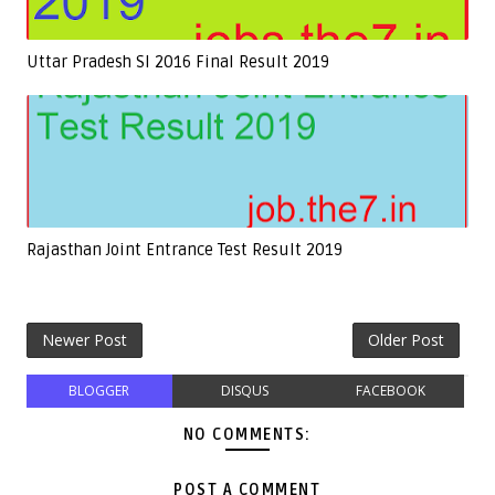
Uttar Pradesh SI 2016 Final Result 2019
Rajasthan Joint Entrance Test Result 2019
Newer Post
Older Post
BLOGGER
DISQUS
FACEBOOK
NO COMMENTS:
POST A COMMENT