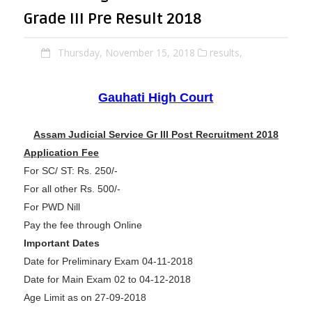
Grade III Pre Result 2018
Thursday, November 15, 2018
results,
Gauhati High Court
Assam Judicial Service Gr III Post Recruitment 2018
Application Fee
For SC/ ST: Rs. 250/-
For all other Rs. 500/-
For PWD Nill
Pay the fee through Online
Important Dates
Date for Preliminary Exam 04-11-2018
Date for Main Exam 02 to 04-12-2018
Age Limit as on 27-09-2018