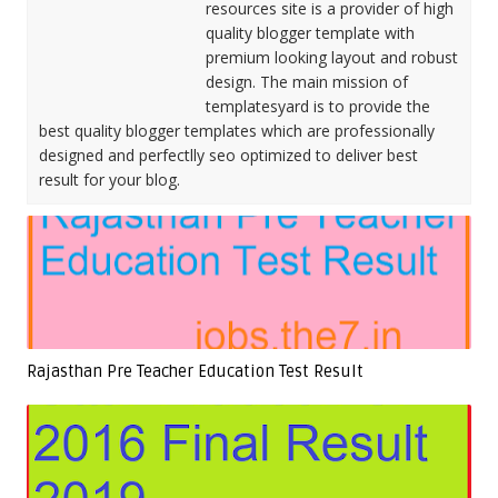
resources site is a provider of high
quality blogger template with
premium looking layout and robust
design. The main mission of
templatesyard is to provide the
best quality blogger templates which are professionally
designed and perfectlly seo optimized to deliver best
result for your blog.
Rajasthan Pre Teacher Education Test Result