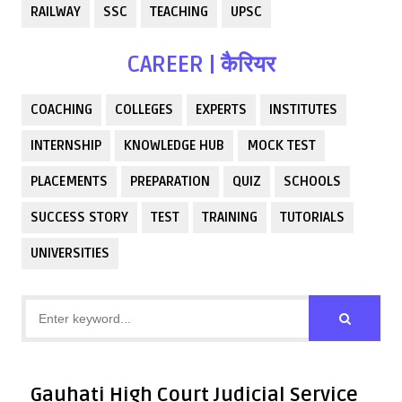
RAILWAY
SSC
TEACHING
UPSC
CAREER | कैरियर
COACHING
COLLEGES
EXPERTS
INSTITUTES
INTERNSHIP
KNOWLEDGE HUB
MOCK TEST
PLACEMENTS
PREPARATION
QUIZ
SCHOOLS
SUCCESS STORY
TEST
TRAINING
TUTORIALS
UNIVERSITIES
Gauhati High Court Judicial Service