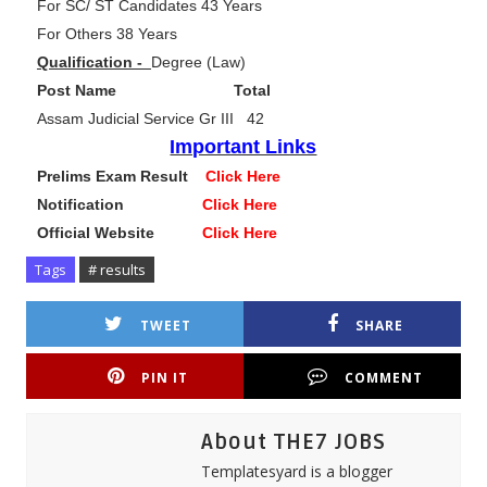
For SC/ ST Candidates 43 Years
For Others 38 Years
Qualification -
Degree (Law)
Post Name Total
Assam Judicial Service Gr III 42
Important Links
Prelims Exam Result
Click Here
Notification
Click Here
Official Website
Click Here
Tags
# results
TWEET
SHARE
PIN IT
COMMENT
About THE7 JOBS
Templatesyard is a blogger