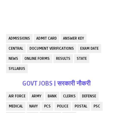
ADMISSIONS
ADMIT CARD
ANSWER KEY
CENTRAL
DOCUMENT VERIFICATIONS
EXAM DATE
NEWS
ONLINE FORMS
RESULTS
STATE
SYLLABUS
GOVT JOBS | सरकारी नौकरी
AIR FORCE
ARMY
BANK
CLERKS
DEFENSE
MEDICAL
NAVY
PCS
POLICE
POSTAL
PSC