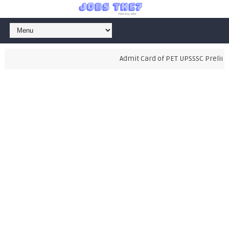
Admit Card of PET UPSSSC Prelimin