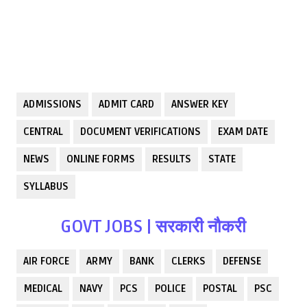
ADMISSIONS
ADMIT CARD
ANSWER KEY
CENTRAL
DOCUMENT VERIFICATIONS
EXAM DATE
NEWS
ONLINE FORMS
RESULTS
STATE
SYLLABUS
GOVT JOBS | सरकारी नौकरी
AIR FORCE
ARMY
BANK
CLERKS
DEFENSE
MEDICAL
NAVY
PCS
POLICE
POSTAL
PSC