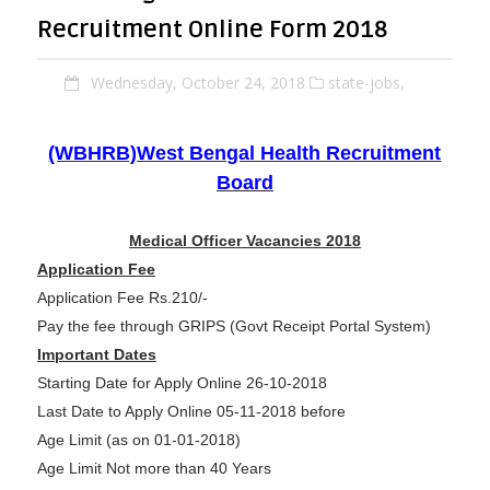
Recruitment Online Form 2018
Wednesday, October 24, 2018
state-jobs,
(WBHRB)West Bengal Health Recruitment
Board
Medical Officer Vacancies 2018
Application Fee
Application Fee Rs.210/-
Pay the fee through GRIPS (Govt Receipt Portal System)
Important Dates
Starting Date for Apply Online 26-10-2018
Last Date to Apply Online 05-11-2018 before
Age Limit (as on 01-01-2018)
Age Limit Not more than 40 Years