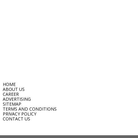
HOME
ABOUT US
CAREER
ADVERTISING
SITEMAP
TERMS AND CONDITIONS
PRIVACY POLICY
CONTACT US