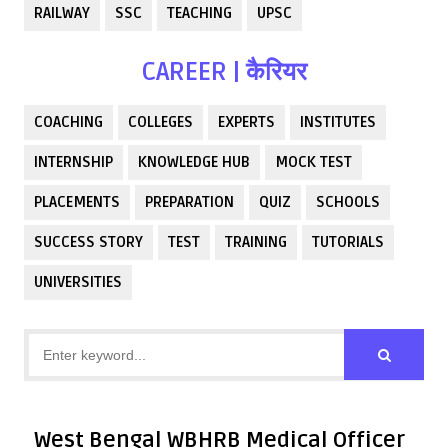
RAILWAY
SSC
TEACHING
UPSC
CAREER | कैरियर
COACHING
COLLEGES
EXPERTS
INSTITUTES
INTERNSHIP
KNOWLEDGE HUB
MOCK TEST
PLACEMENTS
PREPARATION
QUIZ
SCHOOLS
SUCCESS STORY
TEST
TRAINING
TUTORIALS
UNIVERSITIES
West Bengal WBHRB Medical Officer