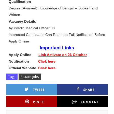
Qualification
Degree (Ayurved), Knowledge of Bengali – Spoken and
Written.
Vacancy Details
Ayurvedic Medical Officer 98
Interested Candidates Can Read the Full Notification Before
Apply Online
Important Links
Apply Online
Link Activate on 26 October
Notification
Click here
Official Website
Click here
Tags
# state-jobs
TWEET
SHARE
PIN IT
COMMENT