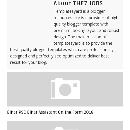
About THE7 JOBS
Templatesyard is a blogger
resources site is a provider of high
quality blogger template with
premium looking layout and robust
design. The main mission of
templatesyard is to provide the
best quality blogger templates which are professionally
designed and perfectlly seo optimized to deliver best
result for your blog.
Bihar PSC Bihar Assistant Online Form 2018