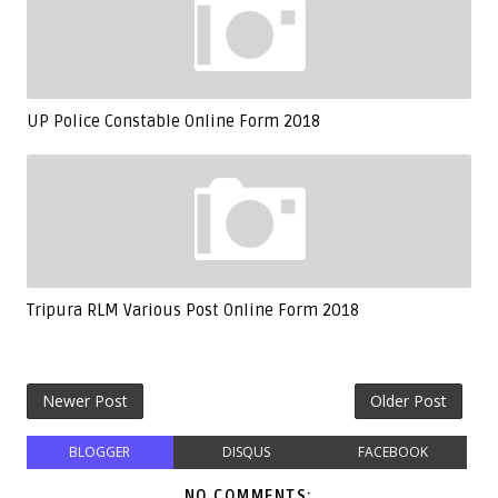
UP Police Constable Online Form 2018
Tripura RLM Various Post Online Form 2018
Newer Post
Older Post
BLOGGER
DISQUS
FACEBOOK
NO COMMENTS: