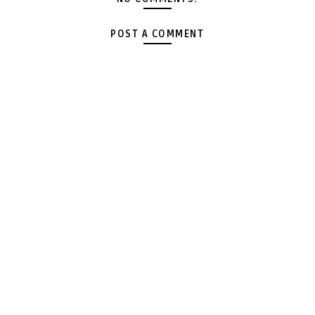
POST A COMMENT