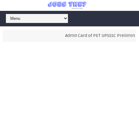
Admit Card of PET UPSSSC Preliminary 