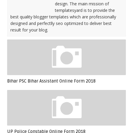
design. The main mission of
templatesyard is to provide the
best quality blogger templates which are professionally
designed and perfectlly seo optimized to deliver best
result for your blog.
Bihar PSC Bihar Assistant Online Form 2018
UP Police Constable Online Form 2018