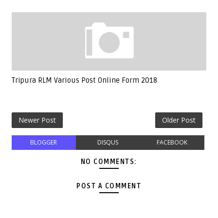
Tripura RLM Various Post Online Form 2018
Newer Post
Older Post
BLOGGER
DISQUS
FACEBOOK
NO COMMENTS:
POST A COMMENT