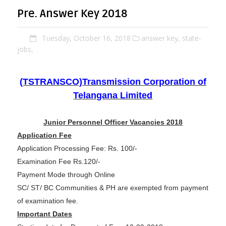
Pre. Answer Key 2018
Tuesday, October 16, 2018
answer key,
state-
jobs,
(TSTRANSCO)Transmission Corporation of
Telangana Limited
Junior Personnel Officer Vacancies 2018
Application Fee
Application Processing Fee: Rs. 100/-
Examination Fee Rs.120/-
Payment Mode through Online
SC/ ST/ BC Communities & PH are exempted from payment
of examination fee.
Important Dates