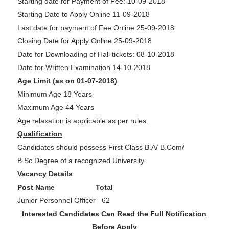
Starting date for Payment of Fee: 10-09-2018
Starting Date to Apply Online 11-09-2018
Last date for payment of Fee Online 25-09-2018
Closing Date for Apply Online 25-09-2018
Date for Downloading of Hall tickets: 08-10-2018
Date for Written Examination 14-10-2018
Age Limit (as on 01-07-2018)
Minimum Age 18 Years
Maximum Age 44 Years
Age relaxation is applicable as per rules.
Qualification
Candidates should possess First Class B.A/ B.Com/
B.Sc.Degree of a recognized University.
Vacancy Details
Post Name Total
Junior Personnel Officer 62
Interested Candidates Can Read the Full Notification
Before Apply