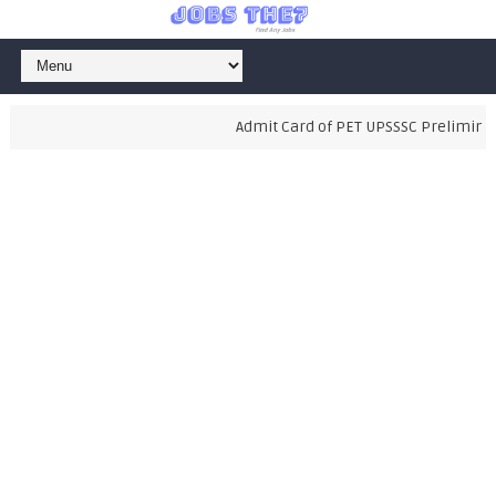
Admit Card of PET UPSSSC Preliminary 