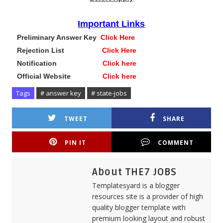
Important Links
Preliminary Answer Key
Click Here
Rejection List
Click Here
Notification
Click here
Official Website
Click here
Tags
# answer key
# state-jobs
TWEET
SHARE
PIN IT
COMMENT
About THE7 JOBS
Templatesyard is a blogger
resources site is a provider of high
quality blogger template with
premium looking layout and robust