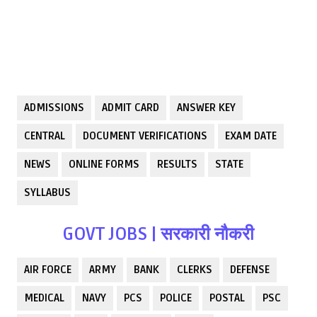
ADMISSIONS
ADMIT CARD
ANSWER KEY
CENTRAL
DOCUMENT VERIFICATIONS
EXAM DATE
NEWS
ONLINE FORMS
RESULTS
STATE
SYLLABUS
GOVT JOBS | सरकारी नौकरी
AIR FORCE
ARMY
BANK
CLERKS
DEFENSE
MEDICAL
NAVY
PCS
POLICE
POSTAL
PSC