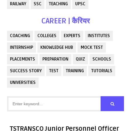
RAILWAY
SSC
TEACHING
UPSC
CAREER | कैरियर
COACHING
COLLEGES
EXPERTS
INSTITUTES
INTERNSHIP
KNOWLEDGE HUB
MOCK TEST
PLACEMENTS
PREPARATION
QUIZ
SCHOOLS
SUCCESS STORY
TEST
TRAINING
TUTORIALS
UNIVERSITIES
TSTRANSCO Junior Personnel Officer