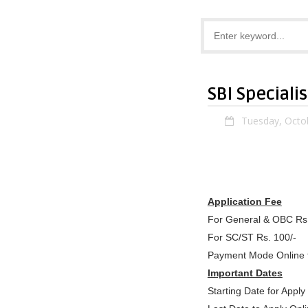
SBI Speciali
Tuesday, Octo
Application Fee
For General & OBC Rs
For SC/ST Rs. 100/-
Payment Mode Online 
Important Dates
Starting Date for App