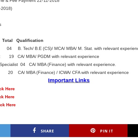
line & Fee Payment 22-11-2018
9-2018)
s
l Qualification
 04 B. Tech/ B.E (CS)/ MCA/ MBA/ M. Stat. with relevant experien
list 19 CA/ MBA/ PGDM with relevant experience
Specialist 04 CA/ MBA (Finance) with relevant experience.
st 20 CA/ MBA (Finance) / ICWA/ CFA with relevant experience
Important Links
ck Here
ck Here
ick Here
SHARE
PIN IT