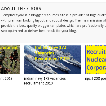
About THE7 JOBS
Templatesyard is a blogger resources site is a provider of high quali
with premium looking layout and robust design. The main mission of
provide the best quality blogger templates which are professionally 
seo optimized to deliver best result for your blog.
ent 2019
indian navy 172 vacancies
npcil 200 po
recruitment 2019