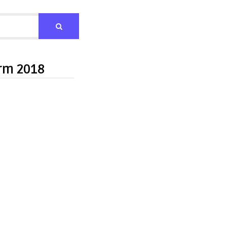
orm 2018