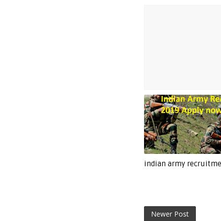
indian army recruitm
Newer Post