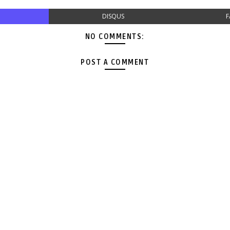
DISQUS
F
NO COMMENTS:
POST A COMMENT