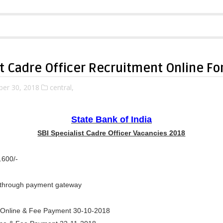
st Cadre Officer Recruitment Online F
ber 30, 2018
central,
State Bank of India
SBI Specialist Cadre Officer Vacancies 2018
.600/-
through payment gateway
ly Online & Fee Payment 30-10-2018