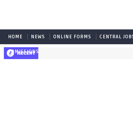
HOME
NEWS
ONLINE FORMS
CENTRAL JOB
ADMISSIONS
RECENT