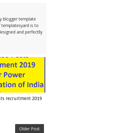
ty blogger template
 templatesyard is to
designed and perfectlly
sts recruitment 2019
Older Post