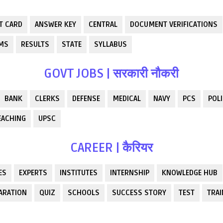
T CARD
ANSWER KEY
CENTRAL
DOCUMENT VERIFICATIONS
RMS
RESULTS
STATE
SYLLABUS
GOVT JOBS | सरकारी नौकरी
BANK
CLERKS
DEFENSE
MEDICAL
NAVY
PCS
POLI
EACHING
UPSC
CAREER | कैरियर
ES
EXPERTS
INSTITUTES
INTERNSHIP
KNOWLEDGE HUB
ARATION
QUIZ
SCHOOLS
SUCCESS STORY
TEST
TRAI