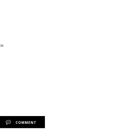
ce.
COMMENT