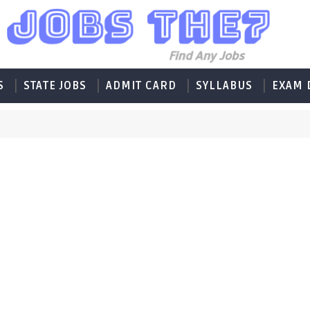
S
STATE JOBS
ADMIT CARD
SYLLABUS
EXAM 