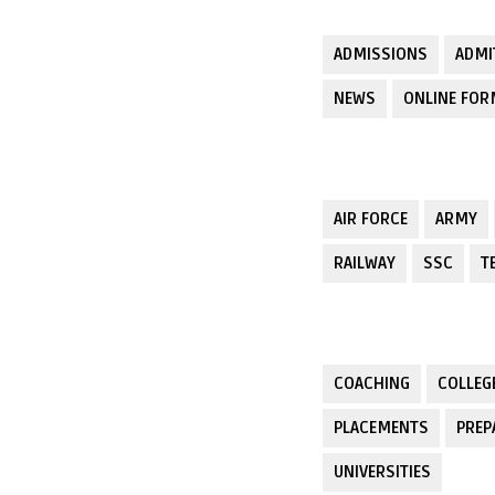
ADMISSIONS
ADMI
NEWS
ONLINE FO
AIR FORCE
ARMY
RAILWAY
SSC
T
COACHING
COLLEG
PLACEMENTS
PREP
UNIVERSITIES