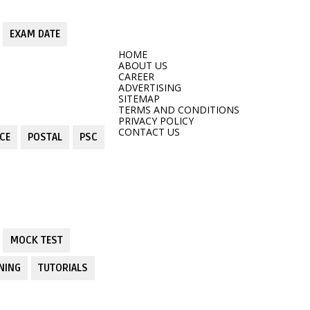
EXAM DATE
HOME
ABOUT US
CAREER
ADVERTISING
SITEMAP
TERMS AND CONDITIONS
PRIVACY POLICY
CONTACT US
CE
POSTAL
PSC
MOCK TEST
NING
TUTORIALS