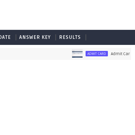
DATE
ANSWER KEY
RESULTS
Admit Card of PE
ADMIT CARD