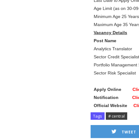
Last Date to Apply On
Age Limit (as on 30-0
Minimum Age 25 Years
Maximum Age 35 Year
Vacancy Details
Post Name Tota
Analytics Translator
Sector Credit Specia
Portfolio Management 
Sector Risk Speciali
Apply Online
Cli
Notification
Cli
Official Website
Cl
Tags
# central
TWEET