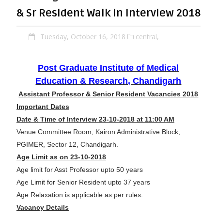
& Sr Resident Walk in Interview 2018
Tuesday, October 16, 2018
central,
Post Graduate Institute of Medical
Education & Research, Chandigarh
Assistant Professor & Senior Resident Vacancies 2018
Important Dates
Date & Time of Interview 23-10-2018 at 11:00 AM
Venue Committee Room, Kairon Administrative Block,
PGIMER, Sector 12, Chandigarh.
Age Limit as on 23-10-2018
Age limit for Asst Professor upto 50 years
Age Limit for Senior Resident upto 37 years
Age Relaxation is applicable as per rules.
Vacancy Details