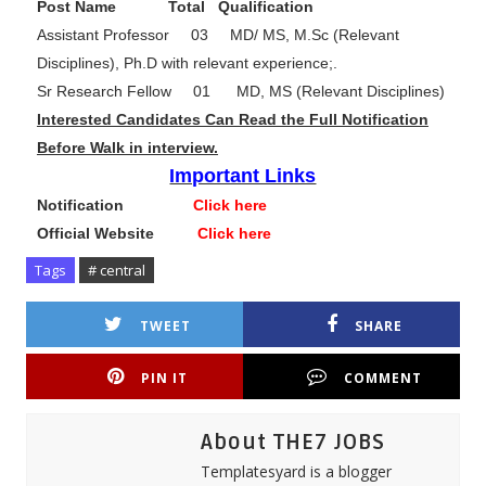
Post Name Total Qualification
Assistant Professor 03 MD/ MS, M.Sc (Relevant
Disciplines), Ph.D with relevant experience;.
Sr Research Fellow 01 MD, MS (Relevant Disciplines)
Interested Candidates Can Read the Full Notification
Before Walk in interview.
Important Links
Notification
Click here
Official Website
Click here
Tags
# central
TWEET
SHARE
PIN IT
COMMENT
About THE7 JOBS
Templatesyard is a blogger