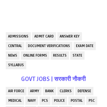
ADMISSIONS
ADMIT CARD
ANSWER KEY
CENTRAL
DOCUMENT VERIFICATIONS
EXAM DATE
NEWS
ONLINE FORMS
RESULTS
STATE
SYLLABUS
GOVT JOBS | सरकारी नौकरी
AIR FORCE
ARMY
BANK
CLERKS
DEFENSE
MEDICAL
NAVY
PCS
POLICE
POSTAL
PSC