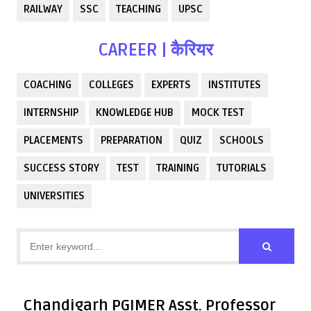
RAILWAY
SSC
TEACHING
UPSC
CAREER | कैरियर
COACHING
COLLEGES
EXPERTS
INSTITUTES
INTERNSHIP
KNOWLEDGE HUB
MOCK TEST
PLACEMENTS
PREPARATION
QUIZ
SCHOOLS
SUCCESS STORY
TEST
TRAINING
TUTORIALS
UNIVERSITIES
Chandigarh PGIMER Asst. Professor