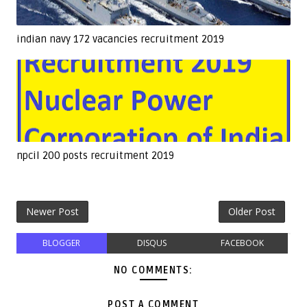
indian navy 172 vacancies recruitment 2019
npcil 200 posts recruitment 2019
Newer Post
Older Post
BLOGGER
DISQUS
FACEBOOK
NO COMMENTS:
POST A COMMENT