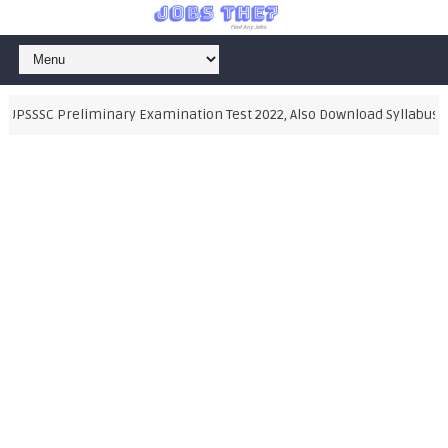
UPSSSC Preliminary Examination Test 2022, Also Download Syllabus