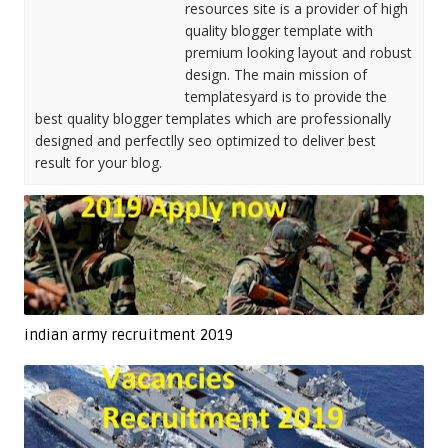
resources site is a provider of high
quality blogger template with
premium looking layout and robust
design. The main mission of
templatesyard is to provide the
best quality blogger templates which are professionally
designed and perfectlly seo optimized to deliver best
result for your blog.
indian army recruitment 2019