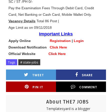
SC / ST /PH 0/-
Pay the Examination Fees Through Debit Card, Credit
Card, Net Banking or Cash Card, Mobile Wallet Only.
Vacancy Details
Total 86 Post |
Age Limit as on 09/11/2018
Important Links
Apply Online
Registration
|
Login
Download Notification
Click Here
Official Website
Click Here
Tags
# state-jobs
TWEET
SHARE
PIN IT
COMMENT
About THE7 JOBS
Templatesyard is a blogger