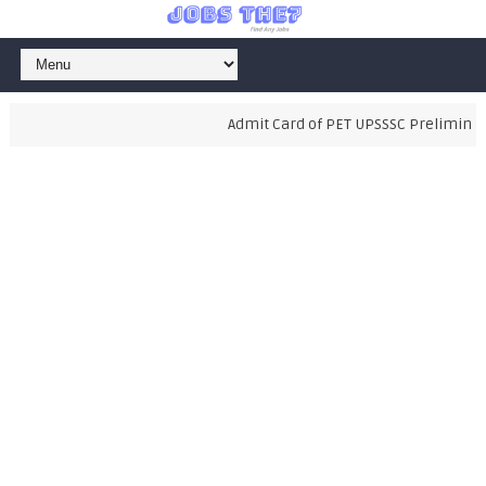
Admit Card of PET UPSSSC Preliminary 