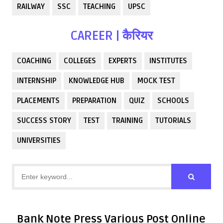
RAILWAY
SSC
TEACHING
UPSC
CAREER | कैरियर
COACHING
COLLEGES
EXPERTS
INSTITUTES
INTERNSHIP
KNOWLEDGE HUB
MOCK TEST
PLACEMENTS
PREPARATION
QUIZ
SCHOOLS
SUCCESS STORY
TEST
TRAINING
TUTORIALS
UNIVERSITIES
Bank Note Press Various Post Online