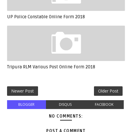
UP Police Constable Online Form 2018
Tripura RLM Various Post Online Form 2018
Newer Post
Older Post
BLOGGER
DISQUS
FACEBOOK
NO COMMENTS:
POST A COMMENT