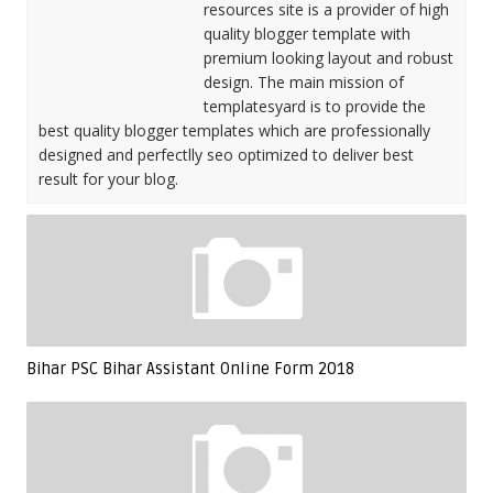
resources site is a provider of high
quality blogger template with
premium looking layout and robust
design. The main mission of
templatesyard is to provide the
best quality blogger templates which are professionally
designed and perfectlly seo optimized to deliver best
result for your blog.
Bihar PSC Bihar Assistant Online Form 2018