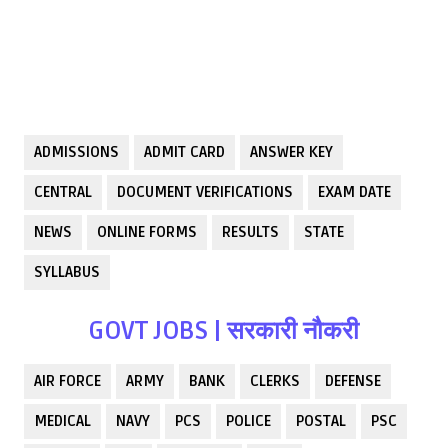
ADMISSIONS
ADMIT CARD
ANSWER KEY
CENTRAL
DOCUMENT VERIFICATIONS
EXAM DATE
NEWS
ONLINE FORMS
RESULTS
STATE
SYLLABUS
GOVT JOBS | सरकारी नौकरी
AIR FORCE
ARMY
BANK
CLERKS
DEFENSE
MEDICAL
NAVY
PCS
POLICE
POSTAL
PSC