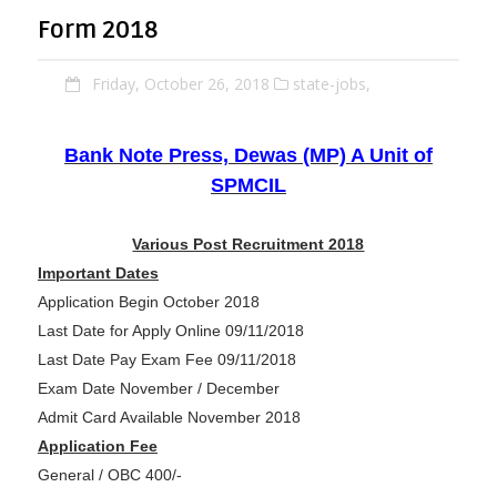
Form 2018
Friday, October 26, 2018
state-jobs,
Bank Note Press, Dewas (MP) A Unit of
SPMCIL
Various Post Recruitment 2018
Important Dates
Application Begin October 2018
Last Date for Apply Online 09/11/2018
Last Date Pay Exam Fee 09/11/2018
Exam Date November / December
Admit Card Available November 2018
Application Fee
General / OBC 400/-