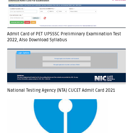
Admit Card of PET UPSSSC Preliminary Examination Test
2022, Also Download Syllabus
National Testing Agency (NTA) CUCET Admit Card 2021