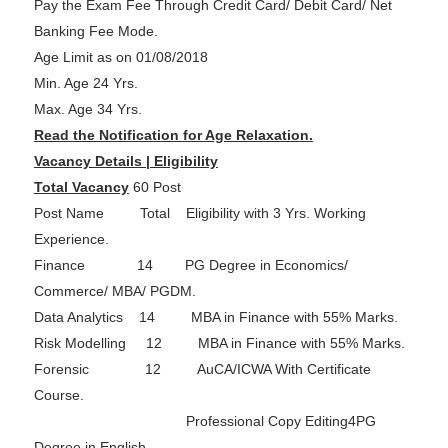
Pay the Exam Fee Through Credit Card/ Debit Card/ Net
Banking Fee Mode.
Age Limit as on 01/08/2018
Min. Age 24 Yrs.
Max. Age 34 Yrs.
Read the Notification for Age Relaxation.
Vacancy Details | Eligibility
Total Vacancy
60 Post
Post Name Total Eligibility with 3 Yrs. Working
Experience.
Finance 14 PG Degree in Economics/
Commerce/ MBA/ PGDM.
Data Analytics 14 MBA in Finance with 55% Marks.
Risk Modelling 12 MBA in Finance with 55% Marks.
Forensic 12 AuCA/ICWA With Certificate
Course.
Professional Copy Editing4PG
Degree in English