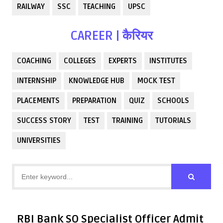
RAILWAY
SSC
TEACHING
UPSC
CAREER | कैरियर
COACHING
COLLEGES
EXPERTS
INSTITUTES
INTERNSHIP
KNOWLEDGE HUB
MOCK TEST
PLACEMENTS
PREPARATION
QUIZ
SCHOOLS
SUCCESS STORY
TEST
TRAINING
TUTORIALS
UNIVERSITIES
RBI Bank SO Specialist Officer Admit