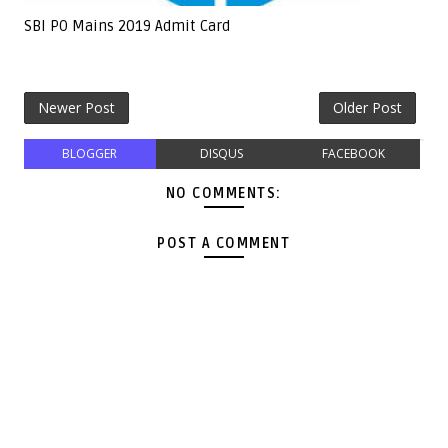
SBI PO Mains 2019 Admit Card
Newer Post
Older Post
BLOGGER
DISQUS
FACEBOOK
NO COMMENTS:
POST A COMMENT