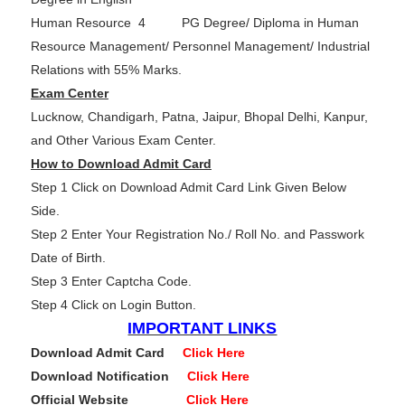
Human Resource 4 PG Degree/ Diploma in Human
Resource Management/ Personnel Management/ Industrial
Relations with 55% Marks.
Exam Center
Lucknow, Chandigarh, Patna, Jaipur, Bhopal Delhi, Kanpur,
and Other Various Exam Center.
How to Download Admit Card
Step 1 Click on Download Admit Card Link Given Below
Side.
Step 2 Enter Your Registration No./ Roll No. and Passwork
Date of Birth.
Step 3 Enter Captcha Code.
Step 4 Click on Login Button.
IMPORTANT LINKS
Download Admit Card
Click Here
Download Notification
Click Here
Official Website
Click Here