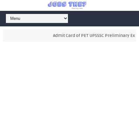
Admit Card of PET UPSSSC Preliminary Examin