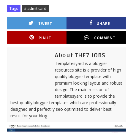
Tags
# admit card
TWEET
SHARE
PIN IT
COMMENT
About THE7 JOBS
Templatesyard is a blogger
resources site is a provider of high
quality blogger template with
premium looking layout and robust
design. The main mission of
templatesyard is to provide the
best quality blogger templates which are professionally
designed and perfectlly seo optimized to deliver best
result for your blog.