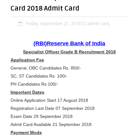
Card 2018 Admit Card
Friday, September 21, 2018
admit card,
(RBI)Reserve Bank of India
Specialist Officer Grade B Recruitment 2018
Application Fee
General, OBC Candidates Rs. 850/-
SC, ST Candidates Rs. 100/-
PH Candidates Rs 100/-
Important Dates
Online Application Start 17 August 2018
Registration Last Date 07 September 2018
Exam Date 29 September 2018
Admit Card Available 21 September 2018
Payment Mode