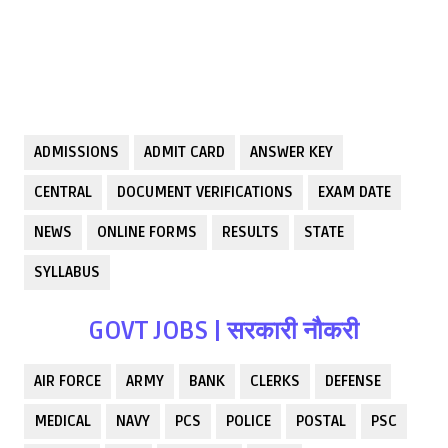
ADMISSIONS
ADMIT CARD
ANSWER KEY
CENTRAL
DOCUMENT VERIFICATIONS
EXAM DATE
NEWS
ONLINE FORMS
RESULTS
STATE
SYLLABUS
GOVT JOBS | सरकारी नौकरी
AIR FORCE
ARMY
BANK
CLERKS
DEFENSE
MEDICAL
NAVY
PCS
POLICE
POSTAL
PSC