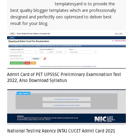
templatesyard is to provide the
best quality blogger templates which are professionally
designed and perfectlly seo optimized to deliver best
result for your blog.
Admit Card of PET UPSSSC Preliminary Examination Test
2022, Also Download Syllabus
National Testing Agency (NTA) CUCET Admit Card 2021