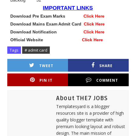
Backlog 32
IMPORTANT LINKS
Download Pre Exam Marks
Click Here
Download Mains Exam Admit Card
Click Here
Download Notification
Click Here
Official Website
Click Here
Tags
# admit card
TWEET
SHARE
PIN IT
COMMENT
About THE7 JOBS
Templatesyard is a blogger
resources site is a provider of high
quality blogger template with
premium looking layout and robust
design. The main mission of