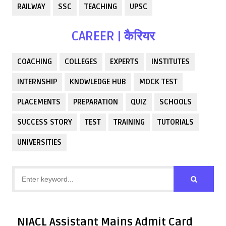
RAILWAY
SSC
TEACHING
UPSC
CAREER | कैरियर
COACHING
COLLEGES
EXPERTS
INSTITUTES
INTERNSHIP
KNOWLEDGE HUB
MOCK TEST
PLACEMENTS
PREPARATION
QUIZ
SCHOOLS
SUCCESS STORY
TEST
TRAINING
TUTORIALS
UNIVERSITIES
NIACL Assistant Mains Admit Card