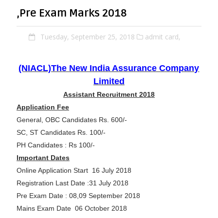
,Pre Exam Marks 2018
Tuesday, September 25, 2018
admit card,
(NIACL)The New India Assurance Company
Limited
Assistant Recruitment 2018
Application Fee
General, OBC Candidates Rs. 600/-
SC, ST Candidates Rs. 100/-
PH Candidates : Rs 100/-
Important Dates
Online Application Start 16 July 2018
Registration Last Date :31 July 2018
Pre Exam Date : 08,09 September 2018
Mains Exam Date 06 October 2018