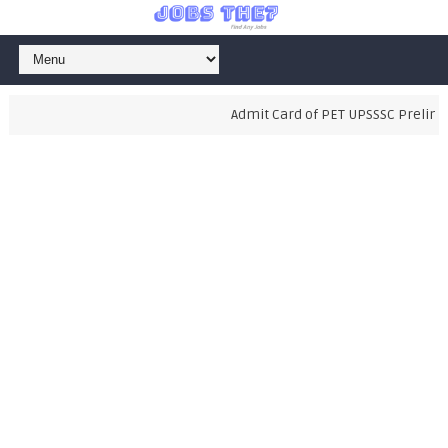
Admit Card of PET UPSSSC Prelimina