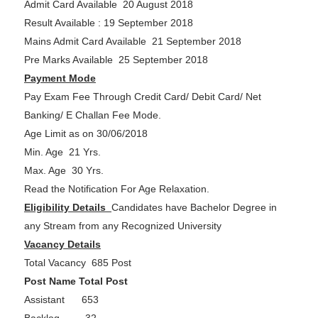
Admit Card Available 20 August 2018
Result Available : 19 September 2018
Mains Admit Card Available 21 September 2018
Pre Marks Available 25 September 2018
Payment Mode
Pay Exam Fee Through Credit Card/ Debit Card/ Net
Banking/ E Challan Fee Mode.
Age Limit as on 30/06/2018
Min. Age 21 Yrs.
Max. Age 30 Yrs.
Read the Notification For Age Relaxation.
Eligibility Details
Candidates have Bachelor Degree in
any Stream from any Recognized University
Vacancy Details
Total Vacancy 685 Post
Post Name Total Post
Assistant 653