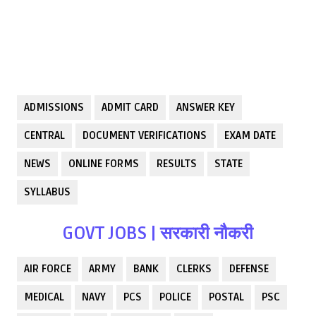
ADMISSIONS
ADMIT CARD
ANSWER KEY
CENTRAL
DOCUMENT VERIFICATIONS
EXAM DATE
NEWS
ONLINE FORMS
RESULTS
STATE
SYLLABUS
GOVT JOBS | सरकारी नौकरी
AIR FORCE
ARMY
BANK
CLERKS
DEFENSE
MEDICAL
NAVY
PCS
POLICE
POSTAL
PSC