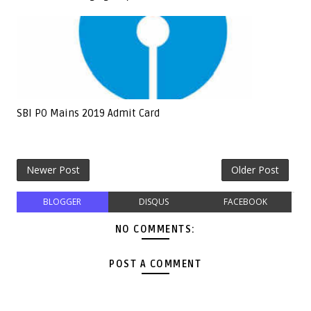
SBI PO Mains 2019 Admit Card
Newer Post
Older Post
BLOGGER
DISQUS
FACEBOOK
NO COMMENTS:
POST A COMMENT