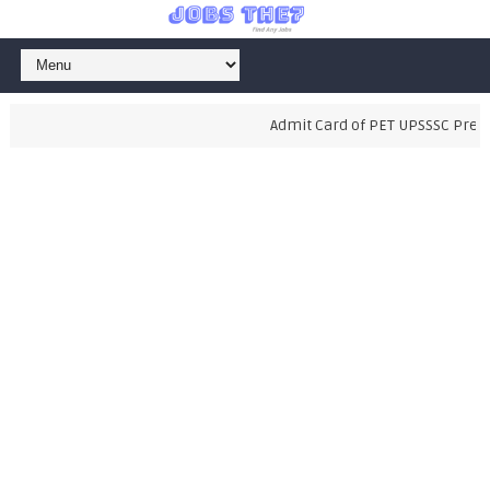
Admit Card of PET UPSSSC Prelimi