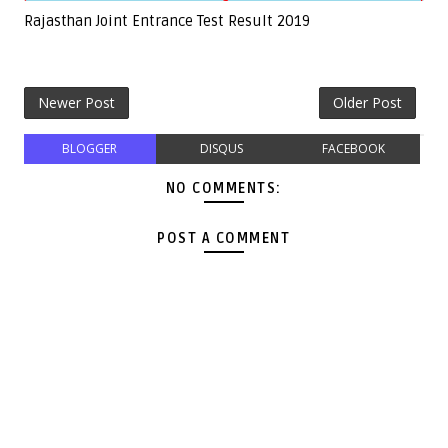
Rajasthan Joint Entrance Test Result 2019
Newer Post
Older Post
BLOGGER
DISQUS
FACEBOOK
NO COMMENTS:
POST A COMMENT