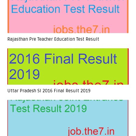
Rajasthan Pre Teacher Education Test Result
Uttar Pradesh SI 2016 Final Result 2019