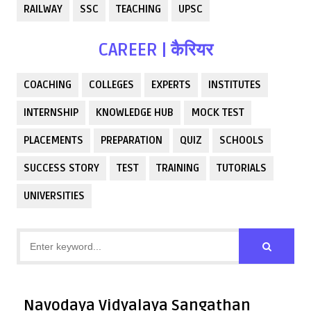
RAILWAY
SSC
TEACHING
UPSC
CAREER | कैरियर
COACHING
COLLEGES
EXPERTS
INSTITUTES
INTERNSHIP
KNOWLEDGE HUB
MOCK TEST
PLACEMENTS
PREPARATION
QUIZ
SCHOOLS
SUCCESS STORY
TEST
TRAINING
TUTORIALS
UNIVERSITIES
Navodaya Vidyalaya Sangathan