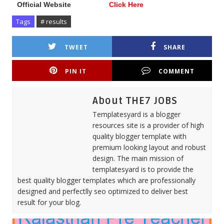
Official Website
Click Here
Tags
# results
TWEET
SHARE
PIN IT
COMMENT
About THE7 JOBS
Templatesyard is a blogger
resources site is a provider of high
quality blogger template with
premium looking layout and robust
design. The main mission of
templatesyard is to provide the
best quality blogger templates which are professionally
designed and perfectlly seo optimized to deliver best
result for your blog.