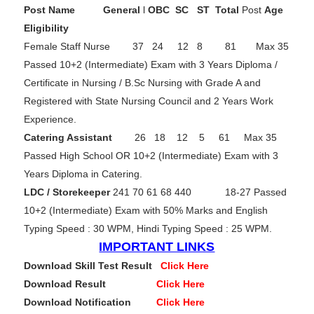
Post Name
General
l
OBC
SC
ST Total
Post
Age
Eligibility
Female Staff Nurse 37 24 12 8 81 Max 35
Passed 10+2 (Intermediate) Exam with 3 Years Diploma /
Certificate in Nursing / B.Sc Nursing with Grade A and
Registered with State Nursing Council and 2 Years Work
Experience.
Catering Assistant
26 18 12 5 61 Max 35
Passed High School OR 10+2 (Intermediate) Exam with 3
Years Diploma in Catering.
LDC / Storekeeper
241 70 61 68 440 18-27 Passed
10+2 (Intermediate) Exam with 50% Marks and English
Typing Speed : 30 WPM, Hindi Typing Speed : 25 WPM.
IMPORTANT LINKS
Download Skill Test Resul
t
Click Here
Download Result
Click Here
Download Notification
Click Here