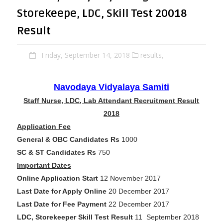
Storekeepe, LDC, Skill Test 20018
Result
Friday, September 14, 2018
results,
Navodaya Vidyalaya Samiti
Staff Nurse, LDC, Lab Attendant Recruitment Result
2018
Application Fee
General & OBC Candidates Rs
1000
SC & ST Candidates Rs
750
Important Dates
Online Application Start
12 November 2017
Last Date for Apply Online
20 December 2017
Last Date for Fee Payment
22 December 2017
LDC, Storekeeper Skill Test Result
11 September 2018