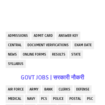
ADMISSIONS
ADMIT CARD
ANSWER KEY
CENTRAL
DOCUMENT VERIFICATIONS
EXAM DATE
NEWS
ONLINE FORMS
RESULTS
STATE
SYLLABUS
GOVT JOBS | सरकारी नौकरी
AIR FORCE
ARMY
BANK
CLERKS
DEFENSE
MEDICAL
NAVY
PCS
POLICE
POSTAL
PSC