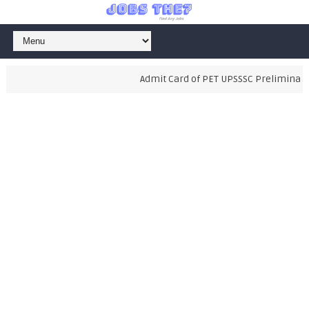
Admit Card of PET UPSSSC Preliminary E