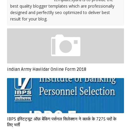
best quality blogger templates which are professionally
designed and perfectlly seo optimized to deliver best
result for your blog.
indian Army Havildar Online Form 2018
IBPS इंस्टिट्यूट ऑफ़ बेंकिग पर्सनल सिलेक्शन ने क्लर्क के 7275 पदों के
लिए भर्ती