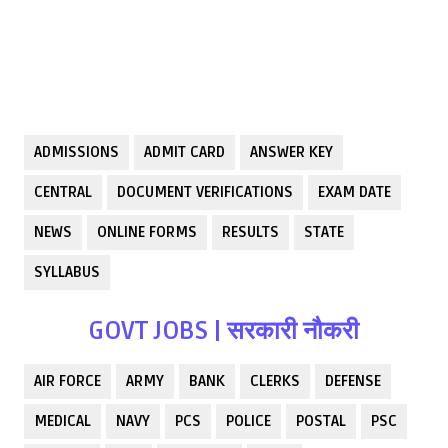
ADMISSIONS
ADMIT CARD
ANSWER KEY
CENTRAL
DOCUMENT VERIFICATIONS
EXAM DATE
NEWS
ONLINE FORMS
RESULTS
STATE
SYLLABUS
GOVT JOBS | सरकारी नौकरी
AIR FORCE
ARMY
BANK
CLERKS
DEFENSE
MEDICAL
NAVY
PCS
POLICE
POSTAL
PSC