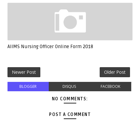
AIIMS Nursing Officer Online Form 2018
Newer Post
Older Post
BLOGGER
DISQUS
FACEBOOK
NO COMMENTS:
POST A COMMENT