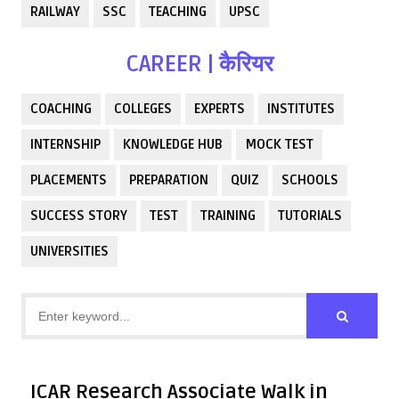
RAILWAY
SSC
TEACHING
UPSC
CAREER | कैरियर
COACHING
COLLEGES
EXPERTS
INSTITUTES
INTERNSHIP
KNOWLEDGE HUB
MOCK TEST
PLACEMENTS
PREPARATION
QUIZ
SCHOOLS
SUCCESS STORY
TEST
TRAINING
TUTORIALS
UNIVERSITIES
ICAR Research Associate Walk in