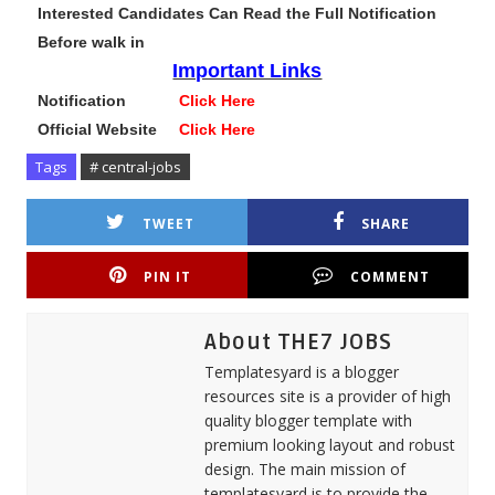
Interested Candidates Can Read the Full Notification
Before walk in
Important Links
Notification
Click Here
Official Website
Click Here
Tags
# central-jobs
TWEET
SHARE
PIN IT
COMMENT
About THE7 JOBS
Templatesyard is a blogger
resources site is a provider of high
quality blogger template with
premium looking layout and robust
design. The main mission of
templatesyard is to provide the