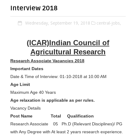
Interview 2018
Wednesday, September 19, 2018
central-jobs,
(I
CAR)Indian Council of
Agricultural Research
Research Associate Vacancies 2018
Important Dates
Date & Time of Interview: 01-10-2018 at 10.00 AM
Age Limit
Maximum Age 40 Years
Age relaxation is applicable as per rules.
Vacancy Details
Post Name
Total
Qualification
Research Associate 05 Ph.D (Relevant Disciplines)/ PG
with Any Degree with At least 2 years research experience.