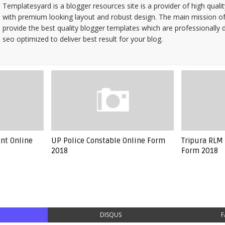
Templatesyard is a blogger resources site is a provider of high quali
with premium looking layout and robust design. The main mission of
provide the best quality blogger templates which are professionally 
seo optimized to deliver best result for your blog.
ant Online
UP Police Constable Online Form
Tripura RLM 
2018
Form 2018
DISQUS
F