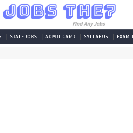
S
STATE JOBS
ADMIT CARD
SYLLABUS
EXAM 