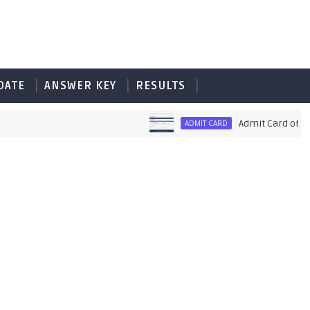
DATE
ANSWER KEY
RESULTS
Admit Card of PET U
ADMIT CARD