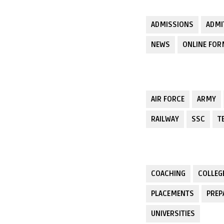
ADMISSIONS
ADMI
NEWS
ONLINE FO
AIR FORCE
ARMY
RAILWAY
SSC
T
COACHING
COLLEG
PLACEMENTS
PREP
UNIVERSITIES