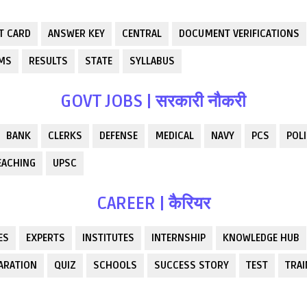
T CARD
ANSWER KEY
CENTRAL
DOCUMENT VERIFICATIONS
RMS
RESULTS
STATE
SYLLABUS
GOVT JOBS | सरकारी नौकरी
BANK
CLERKS
DEFENSE
MEDICAL
NAVY
PCS
POLI
EACHING
UPSC
CAREER | कैरियर
ES
EXPERTS
INSTITUTES
INTERNSHIP
KNOWLEDGE HUB
ARATION
QUIZ
SCHOOLS
SUCCESS STORY
TEST
TRAI