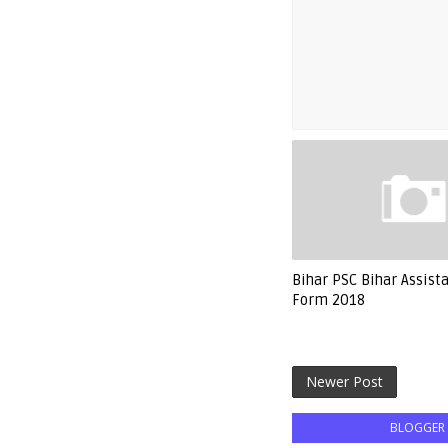
Bihar PSC Bihar Assist
Form 2018
Newer Post
BLOGGER