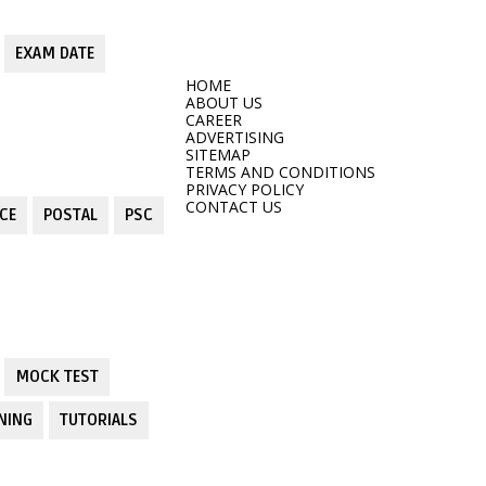
EXAM DATE
HOME
ABOUT US
CAREER
ADVERTISING
SITEMAP
TERMS AND CONDITIONS
PRIVACY POLICY
CONTACT US
CE
POSTAL
PSC
MOCK TEST
NING
TUTORIALS