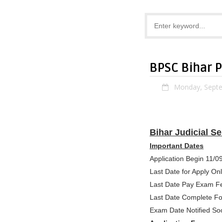
BPSC Bihar 
Monday, Septe
Bihar Judicial S
Important Dates
Application Begin 11/0
Last Date for Apply On
Last Date Pay Exam F
Last Date Complete F
Exam Date Notified So