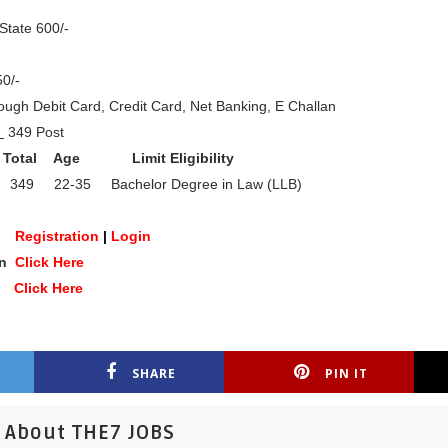
State 600/-
0/-
ugh Debit Card, Credit Card, Net Banking, E Challan
l
349 Post
Total
Age
Limit Eligibility
349 22-35 Bachelor Degree in Law (LLB)
ne
Registration
|
Login
on
Click Here
te
Click Here
SHARE
PIN IT
About THE7 JOBS