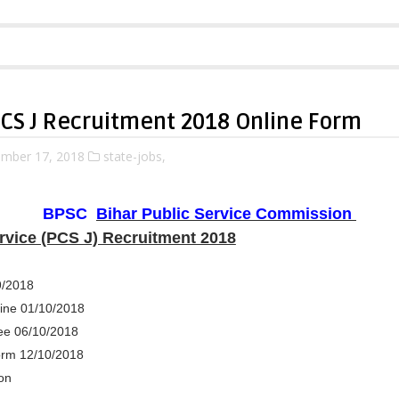
PCS J Recruitment 2018 Online Form
mber 17, 2018
state-jobs,
BPSC
Bihar Public Service Commission
ervice (PCS J) Recruitment 2018
9/2018
line 01/10/2018
ee 06/10/2018
orm 12/10/2018
on