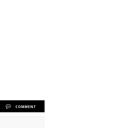
COMMENT