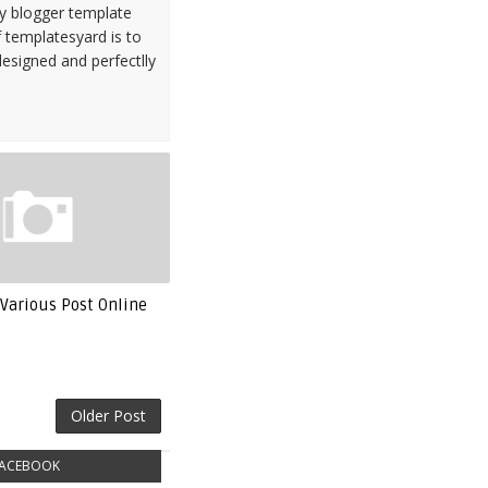
ty blogger template
 templatesyard is to
designed and perfectlly
Various Post Online
Older Post
ACEBOOK