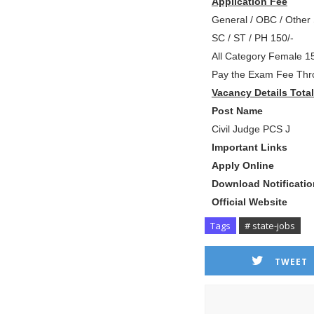
Application Fee
General / OBC / Other 
SC / ST / PH 150/-
All Category Female 15
Pay the Exam Fee Thro
Vacancy Details Tota
P
ost Name
Civil Judge PCS J 
Important Links
Apply Onli
Download Notificati
Official Websi
Tags
# state-jobs
TWEET