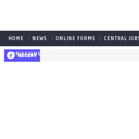
HOME
NEWS
ONLINE FORMS
CENTRAL JOB
ADMISSIONS
RECENT