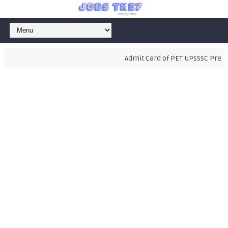
Admit Card of PET UPSSSC Prelimi