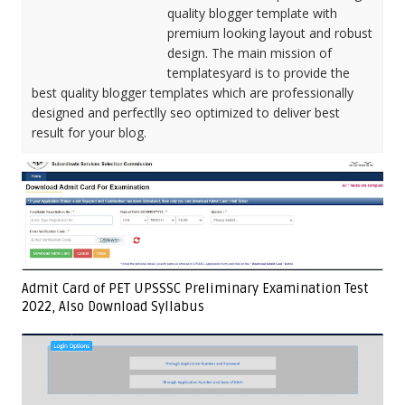
quality blogger template with
premium looking layout and robust
design. The main mission of
templatesyard is to provide the
best quality blogger templates which are professionally
designed and perfectlly seo optimized to deliver best
result for your blog.
Admit Card of PET UPSSSC Preliminary Examination Test
2022, Also Download Syllabus