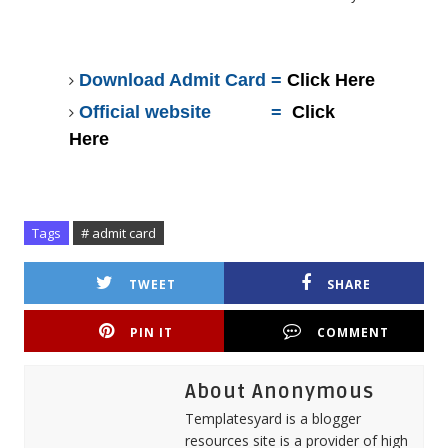
Download Admit Card =
Click Here
Official website =
Click
Here
Tags
# admit card
TWEET
SHARE
PIN IT
COMMENT
About Anonymous
Templatesyard is a blogger
resources site is a provider of high