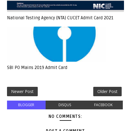
National Testing Agency (NTA) CUCET Admit Card 2021
SBI PO Mains 2019 Admit Card
Newer Post
Older Post
BLOGGER
DISQUS
FACEBOOK
NO COMMENTS: