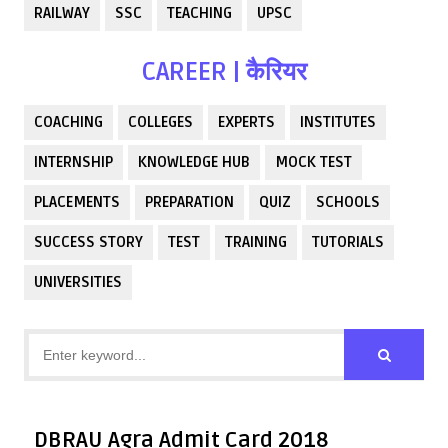
RAILWAY
SSC
TEACHING
UPSC
CAREER | कैरियर
COACHING
COLLEGES
EXPERTS
INSTITUTES
INTERNSHIP
KNOWLEDGE HUB
MOCK TEST
PLACEMENTS
PREPARATION
QUIZ
SCHOOLS
SUCCESS STORY
TEST
TRAINING
TUTORIALS
UNIVERSITIES
DBRAU Agra Admit Card 2018