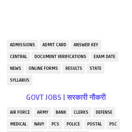
ADMISSIONS
ADMIT CARD
ANSWER KEY
CENTRAL
DOCUMENT VERIFICATIONS
EXAM DATE
NEWS
ONLINE FORMS
RESULTS
STATE
SYLLABUS
GOVT JOBS | सरकारी नौकरी
AIR FORCE
ARMY
BANK
CLERKS
DEFENSE
MEDICAL
NAVY
PCS
POLICE
POSTAL
PSC