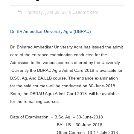
Thursday, June 28, 2018
admit card,
Dr. BR Ambedkar University Agra (DBRAU)
Dr. Bhimrao Ambedkar University Agra has issued the admit
card of the entrance examination conducted for the
Admission to the various courses offered by the University.
Currently the DBRAU Agra Admit Card 2018 is available for
B.SC. Ag. And BA.LLB course. The entrance examination
for the said courses will be conducted on 30-June-2018.
Soon, the DBRAU Agra Admit Card 2018 will be available
for the remaining courses
Date of Examination = B.Sc. Ag. – 30-June-2018
BA.LLB – 30-June-2018
Other Courses- 13-17 July 2018